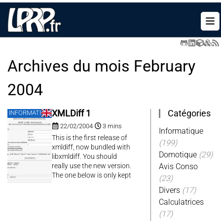
Archives du mois
February
2004
Catégories
XMLDiff 1
INFORMATIQUE
22/02/2004
3 mins
Informatique
This is the first release of
(199)
xmldiff, now bundled with
Domotique
(29)
libxmldiff. You should
really use the new version.
Avis Conso
The one below is only kept
(23)
for historical purpose.
Divers
(17)
Calculatrices
(17)