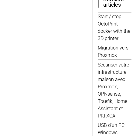
Windows
(9)
articles
3d
(8)
Javascript
(8)
Start / stop
Jekyll
(8)
OctoPrint
Script
(8)
docker with the
Wordpress
(8)
3D printer
Debian
(7)
Migration vers
Docker
(7)
Proxmox
Scripts
(7)
Sécuriser votre
Domotique
(6)
infrastructure
Elec
(6)
maison avec
Gimp
(6)
Proxmox,
Proxmox
(6)
OPNsense,
Web
(6)
Traefik, Home
Fusion 360
(5)
Assistant et
Google
(5)
PKI XCA
Qemu
(5)
USB d'un PC
Raspberry
(5)
Windows
Vmware
(5)