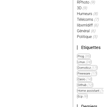
RPhoto
(9)
3D
(9)
Humeurs
(8)
Télécoms
(7)
libxmldiff
(6)
Général
(6)
Politique
(5)
Etiquettes
Prog
(35)
Linux
(24)
Domoticz
(17)
Freeware
(17)
Casio
(14)
Github
(12)
Home assistant
(10)
Ecp
(9)
Plugin
(9)
Derniers