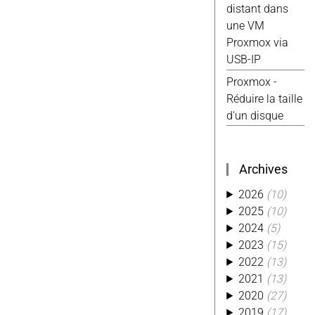
distant dans
Android
(4)
une VM
Excel
(4)
Proxmox via
Reparation
(4)
USB-IP
Tasmota
(4)
Ti
(4)
Usb
(4)
Proxmox -
Website
(4)
Réduire la taille
Alexa
(3)
d'un disque
Aliexpress
(3)
Conso
(3)
Custom
(3)
Archives
Hack
(3)
2026
(10)
Kobo
(3)
2025
(10)
Kwirk
(3)
2024
(5)
Migration
(3)
2023
(15)
Octoprint
(3)
2022
(13)
Photo
(3)
2021
(13)
Php
(3)
2020
(27)
Piwik
(3)
2019
(17)
Python
(3)