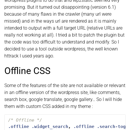
wordpress plugins to do that and wp2static seemed very
promising. But it turned out disappointing (version 6.1)
because of many flaws in the crawler (many url were
missed) and in the ways url are rendered as it is mainly
intended to output with a full target URL (relative URLs are
really not working at all). I tried a bit to patch the plugin but
the code was too difficult to understand and modify. So I
decided to use a tool outside wordpress, the well known
httrack I used years ago.
Offline CSS
Some of the features of the site are not available or relevant
in an offline version of the wordpress site, like comments,
search box, google translate, google gallery… So I will hide
them with custom CSS added in my theme :
/* Offline */
.offline
.widget_search
,
.offline
.search-togg