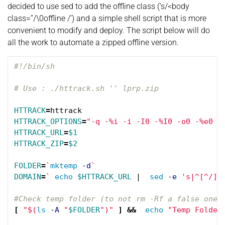
decided to use sed to add the offline class (‘s/<body
class=”/\0offline /’) and a simple shell script that is more
convenient to modify and deploy. The script below will do
all the work to automate a zipped offline version.
#!/bin/sh
# Use : ./httrack.sh '' lprp.zip
HTTRACK
=
HTTRACK_OPTIONS
=
"-q -%i -i -I0 -%I0 -o0 -%e0 -
HTTRACK_URL
=
$1
HTTRACK_ZIP
=
$2
FOLDER
=
`
mktemp
-d
`
DOMAIN
=
`
echo
$HTTRACK_URL
 |  
sed
-e
's|^[^/]*
#Check temp folder (to not rm -Rf a false one 
[
"
$(
ls
-A
"
$FOLDER
"
)
"
]
&&
echo
"Temp Folder