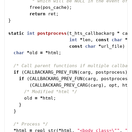
	 * which will be NULL in the event of 
free
(
pos_cache
);
return
ret
;
}
static
int
postprocess
(
t_hts_callbackarg
*
car
int
*
len
,
const
char
*
u
const
char
*
url_file
)
{
char
*
old
=
*
html
;
/* Call parent functions if multiple callbac
if
(
CALLBACKARG_PREV_FUN
(
carg
,
postprocess
)
if
(
CALLBACKARG_PREV_FUN
(
carg
,
postprocess
(
CALLBACKARG_PREV_CARG
(
carg
),
opt
,
htm
/* Modified *html */
old
=
*
html
;
}
}
/* Process */
*
html
=
repl_str
(
*
html
,
"<body class=
\"
"
,
"<