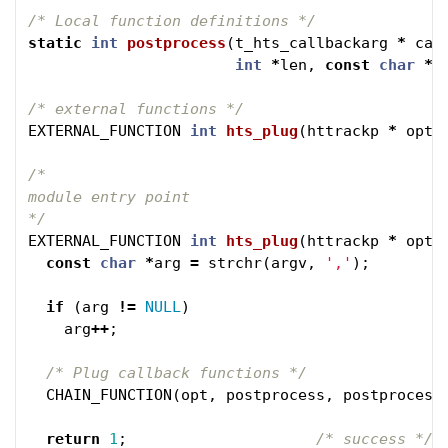
/* Local function definitions */
static
int
postprocess
(
t_hts_callbackarg
*
car
int
*
len
,
const
char
*
u
/* external functions */
EXTERNAL_FUNCTION
int
hts_plug
(
httrackp
*
opt
,
/* 

module entry point 

*/
EXTERNAL_FUNCTION
int
hts_plug
(
httrackp
*
opt
,
const
char
*
arg
=
strchr
(
argv
,
','
);
if
(
arg
!=
NULL
)
arg
++
;
/* Plug callback functions */
CHAIN_FUNCTION
(
opt
,
postprocess
,
postprocess
return
1
;
/* success */