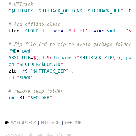
# HTTrack
"
$HTTRACK
"
$HTTRACK_OPTIONS
"
$HTTRACK_URL
"
-O
# Add offline class
find 
"
$FOLDER
"
-name
'*.html'
-exec
sed
-i
's/
# Zip file (cd to zip to avoid garbage folder 
PWD
=
`
pwd
`
ABSOLUTE
=
$(
cd
$(
dirname
\"
$HTTRACK_ZIP
\"
)
;
pwd
cd
"
$FOLDER
/
$DOMAIN
"
zip 
-r9
"
$HTTRACK_ZIP
"
.
cd
"
$PWD
"
# remove temp folder
rm
-Rf
"
$FOLDER
"
WORDPRESS
HTTRACK
OFFLINE
Share on: