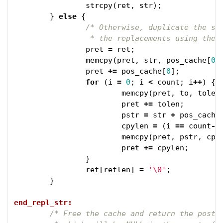
strcpy
(
ret
,
str
);
}
else
{
/* Otherwise, duplicate the str
		 * the replacements using the
pret
=
ret
;
memcpy
(
pret
,
str
,
pos_cache
[
0
]
pret
+=
pos_cache
[
0
];
for
(
i
=
0
;
i
<
count
;
i
++
)
{
memcpy
(
pret
,
to
,
tolen
pret
+=
tolen
;
pstr
=
str
+
pos_cache
cpylen
=
(
i
==
count
-
1
memcpy
(
pret
,
pstr
,
cpy
pret
+=
cpylen
;
}
ret
[
retlen
]
=
'\0'
;
}
end_repl_str:
/* Free the cache and return the post-r