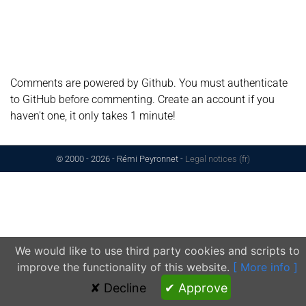
Comments are powered by Github. You must authenticate
to GitHub before commenting. Create an account if you
haven't one, it only takes 1 minute!
© 2000 - 2026 - Rémi Peyronnet
-
Legal notices (fr)
We would like to use third party cookies and scripts to
improve the functionality of this website.
[ More info ]
✘ Decline
✔ Approve