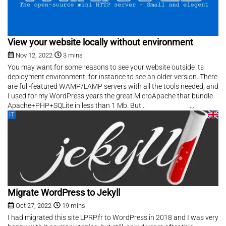
View your website locally without environment
Nov 12, 2022
3 mins
You may want for some reasons to see your website outside its
deployment environment, for instance to see an older version. There
are full-featured WAMP/LAMP servers with all the tools needed, and
I used for my WordPress years the great MicroApache that bundle
Apache+PHP+SQLite in less than 1 Mb. But...
IT
Migrate WordPress to Jekyll
Oct 27, 2022
19 mins
I had migrated this site LPRP.fr to WordPress in 2018 and I was very