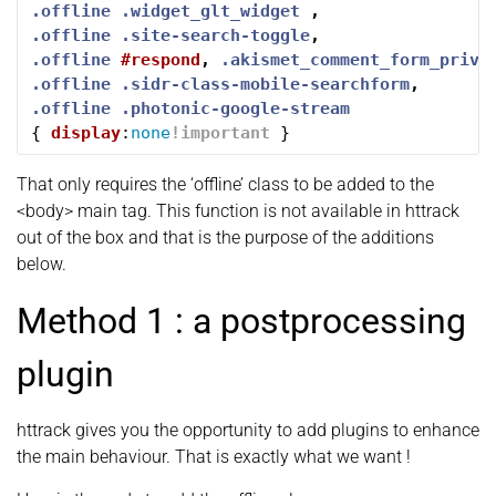
.offline
.widget_glt_widget
,
.offline
.site-search-toggle
,
.offline
#respond
,
.akismet_comment_form_priva
.offline
.sidr-class-mobile-searchform
,
.offline
.photonic-google-stream
{
display
:
none
!important
}
That only requires the ‘offline’ class to be added to the
<body> main tag. This function is not available in httrack
out of the box and that is the purpose of the additions
below.
Method 1 : a postprocessing
plugin
httrack gives you the opportunity to add plugins to enhance
the main behaviour. That is exactly what we want !