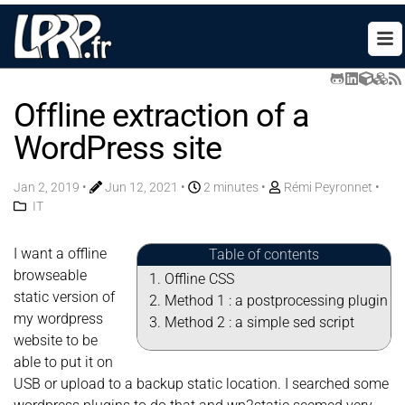
Offline extraction of a
WordPress site
Jan 2, 2019
•
Jun 12, 2021
•
2 minutes •
Rémi Peyronnet
•
IT
I want a offline
Table of contents
browseable
Offline CSS
static version of
Method 1 : a postprocessing plugin
my wordpress
Method 2 : a simple sed script
website to be
able to put it on
USB or upload to a backup static location. I searched some