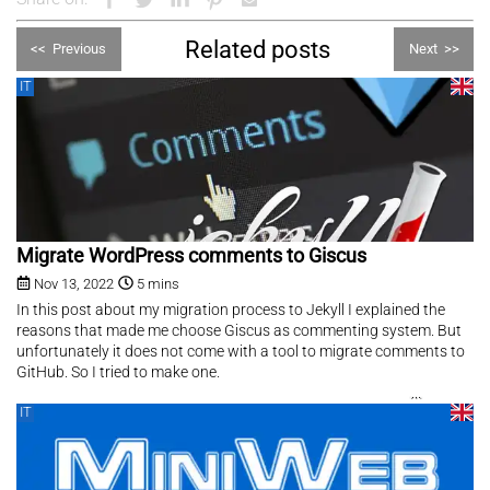
Related posts
<<
Previous
Next
>>
IT
Migrate WordPress comments to Giscus
Nov 13, 2022
5 mins
In this post about my migration process to Jekyll I explained the
reasons that made me choose Giscus as commenting system. But
unfortunately it does not come with a tool to migrate comments to
GitHub. So I tried to make one.
IT