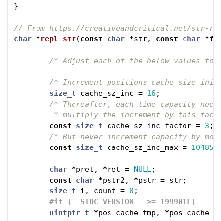
}
// From https://creativeandcritical.net/str-re
char
*
repl_str
(
const
char
*
str
,
const
char
*
fr
/* Adjust each of the below values to 
/* Increment positions cache size init
size_t
cache_sz_inc
=
16
;
/* Thereafter, each time capacity needs
	 * multiply the increment by this fact
const
size_t
cache_sz_inc_factor
=
3
;
/* But never increment capacity by mor
const
size_t
cache_sz_inc_max
=
104857
char
*
pret
,
*
ret
=
NULL
;
const
char
*
pstr2
,
*
pstr
=
str
;
size_t
i
,
count
=
0
;
uintptr_t
*
pos_cache_tmp
,
*
pos_cache
=