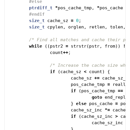
ptrdiff_t
*
pos_cache_tmp
,
*
pos_cache
=
size_t
cache_sz
=
0
;
size_t
cpylen
,
orglen
,
retlen
,
tolen
,
/* Find all matches and cache their po
while
((
pstr2
=
strstr
(
pstr
,
from
))
!=
count
++
;
/* Increase the cache size whe
if
(
cache_sz
<
count
)
{
cache_sz
+=
cache_sz_i
pos_cache_tmp
=
reallo
if
(
pos_cache_tmp
==
N
goto
end_repl_
}
else
pos_cache
=
pos
cache_sz_inc
*=
cache_
if
(
cache_sz_inc
>
cac
cache_sz_inc
=
}