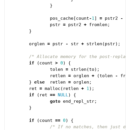
}
pos_cache
[
count
-
1
]
=
pstr2
-
s
pstr
=
pstr2
+
fromlen
;
}
orglen
=
pstr
-
str
+
strlen
(
pstr
);
/* Allocate memory for the post-replac
if
(
count
>
0
)
{
tolen
=
strlen
(
to
);
retlen
=
orglen
+
(
tolen
-
fro
}
else
retlen
=
orglen
;
ret
=
malloc
(
retlen
+
1
);
if
(
ret
==
NULL
)
{
goto
end_repl_str
;
}
if
(
count
==
0
)
{
/* If no matches, then just du