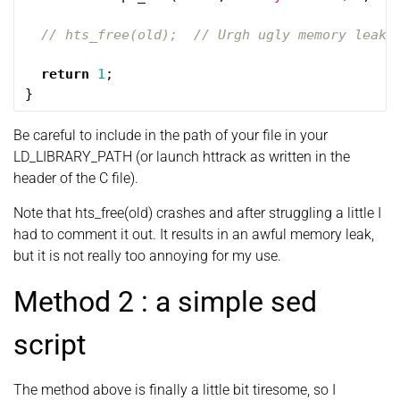
// hts_free(old);  // Urgh ugly memory leak 
return
1
;
}
Be careful to include in the path of your file in your
LD_LIBRARY_PATH (or launch httrack as written in the
header of the C file).
Note that hts_free(old) crashes and after struggling a little I
had to comment it out. It results in an awful memory leak,
but it is not really too annoying for my use.
Method 2 : a simple sed
script
The method above is finally a little bit tiresome, so I