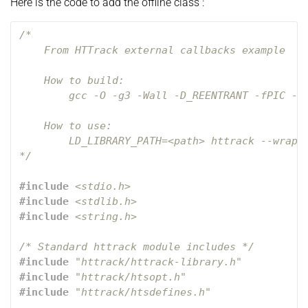
Here is the code to add the offline class :
/*

    From HTTrack external callbacks example 

    How to build: 

        gcc -O -g3 -Wall -D_REENTRANT -fPIC -sh
    How to use:

        LD_LIBRARY_PATH=<path> httrack --wrappe
*/
#include
<stdio.h>
#include
<stdlib.h>
#include
<string.h>
/* Standard httrack module includes */
#include
"httrack/httrack-library.h"
#include
"httrack/htsopt.h"
#include
"httrack/htsdefines.h"