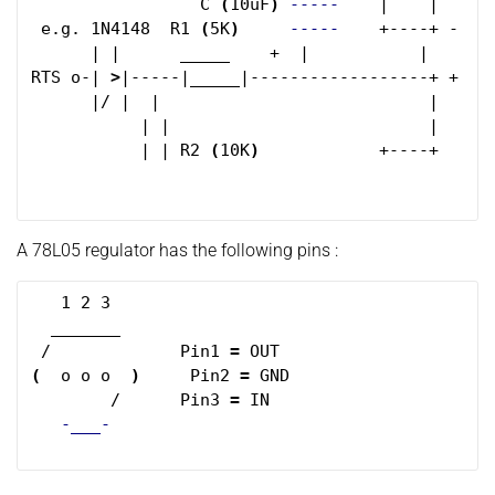
                 C 
(
10uF
)
-----
    |    |      
 e.g. 1N4148  R1 
(
5K
)
-----
    +----+ -    
      | |      _____    +  |           |      _
RTS o-| 
>
|-----|_____|------------------+ +    
      |/ |  |                           |     
           | |                          |      
           | | R2 
(
10K
)
            +----+ 

A 78L05 regulator has the following pins :
   1 2 3

  _______

 /             Pin1 
=
(
  o o o  
)
     Pin2 
=
 GND

        /      Pin3 
=
 IN

-___-