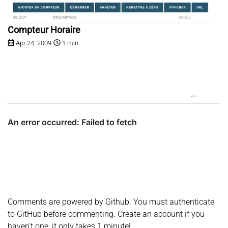
Compteur Horaire
Apr 24, 2009
1 min
Comments are powered by Github. You must authenticate
to GitHub before commenting. Create an account if you
haven't one, it only takes 1 minute!