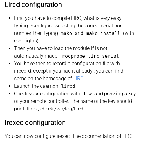
Lircd configuration
First you have to compile LIRC, what is very easy
typing ./configure, selecting the correct serial port
number, then typing
and
(with
make
make
install
root rigths).
Then you have to load the module if is not
automaticaly made :
.
modprobe lirc_serial
You have then to record a configuration file with
irrecord, except if you had it already : you can find
some on the homepage of
LIRC
.
Launch the daemon
lircd
Check your configuration with
and pressing a key
irw
of your remote controller. The name of the key should
print. If not, check /var/log/lircd.
Irexec configuration
You can now configure irexec. The documentation of LIRC