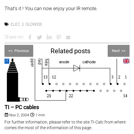
That’s it ! You can now enjoy your IR remote.
ELEC
OLDWEB
Share on:
Related posts
<<
Previous
Next
>>
IT
TI – PC cables
Nov 2, 2004
1 min
For further information, please refer to the site TI-Calc from where
comes the most of the information of this page.