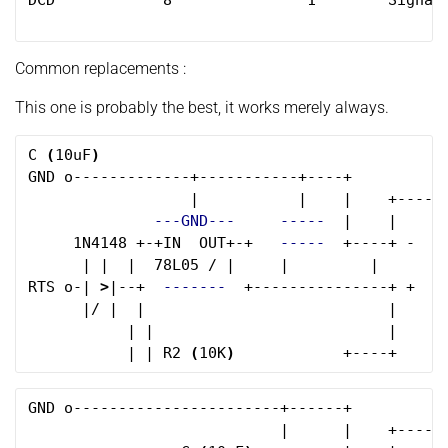
DCD            8               1        Signal

Common replacements :
This one is probably the best, it works merely always.
C 
(
10uF
)
GND o-------------+-----------+----+

                  |           |    |    +------
---GND---
-----
  |    |      
     1N4148 +-+IN  OUT+-+   
-----
  +----+ -    
      | |  |  78L05 / |     |         |      __
RTS o-| 
>
|--+  
-------
  +---------------+ +    
      |/ |  |                           |     
           | |                          |      
           | | R2 
(
10K
)
GND o-----------------------+------+

                            |      |    +------