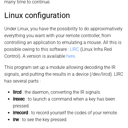
many time to continue.
Linux configuration
Under Linux, you have the possibility to do approximatively
everything you want with your remote controller, from
controlling an application to emulating a mouse. All this is
possible owing to this software :
LIRC
(Linux Infra Red
Control). A version is available
here
.
This program set up a module allowing decoding the IR
signals, and putting the results in a device (/dev/lircd). LIRC
has several parts :
lircd
: the daemon, converting the IR signals.
irexec
: to launch a command when a key has been
pressed.
irrecord
: to record yourself the codes of your remote.
irw
: to see the key pressed.