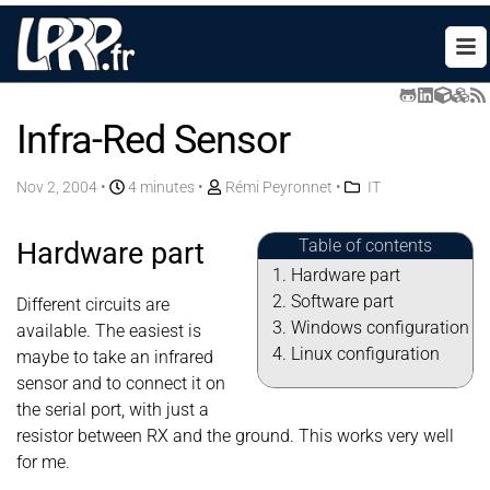
Infra-Red Sensor
Nov 2, 2004
•
4 minutes •
Rémi Peyronnet
•
IT
Table of contents
Hardware part
Hardware part
Software part
Different circuits are
Windows configuration
available. The easiest is
Linux configuration
maybe to take an infrared
sensor and to connect it on
the serial port, with just a
resistor between RX and the ground. This works very well
for me.