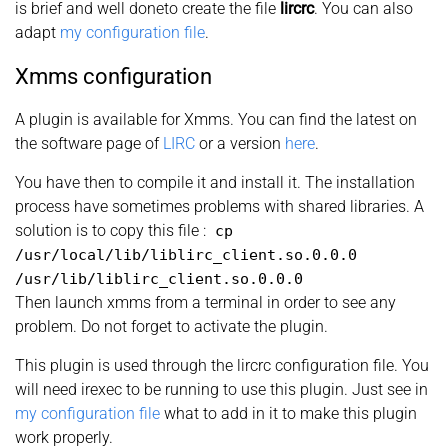
is brief and well doneto create the file
lircrc
. You can also
adapt
my configuration file
.
Xmms configuration
A plugin is available for Xmms. You can find the latest on
the software page of
LIRC
or a version
here
.
You have then to compile it and install it. The installation
process have sometimes problems with shared libraries. A
solution is to copy this file :
cp
/usr/local/lib/liblirc_client.so.0.0.0
/usr/lib/liblirc_client.so.0.0.0
Then launch xmms from a terminal in order to see any
problem. Do not forget to activate the plugin.
This plugin is used through the lircrc configuration file. You
will need irexec to be running to use this plugin. Just see in
my configuration file
what to add in it to make this plugin
work properly.