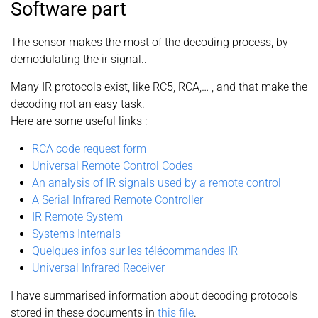
Software part
The sensor makes the most of the decoding process, by
demodulating the ir signal..
Many IR protocols exist, like RC5, RCA,… , and that make the
decoding not an easy task.
Here are some useful links :
RCA code request form
Universal Remote Control Codes
An analysis of IR signals used by a remote control
A Serial Infrared Remote Controller
IR Remote System
Systems Internals
Quelques infos sur les télécommandes IR
Universal Infrared Receiver
I have summarised information about decoding protocols
stored in these documents in
this file
.