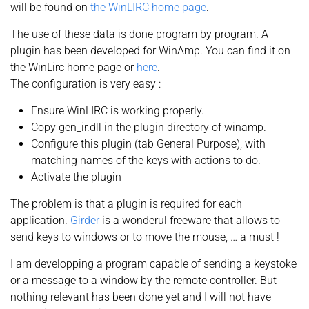
will be found on
the WinLIRC home page
.
The use of these data is done program by program. A
plugin has been developed for WinAmp. You can find it on
the WinLirc home page or
here
.
The configuration is very easy :
Ensure WinLIRC is working properly.
Copy gen_ir.dll in the plugin directory of winamp.
Configure this plugin (tab General Purpose), with
matching names of the keys with actions to do.
Activate the plugin
The problem is that a plugin is required for each
application.
Girder
is a wonderul freeware that allows to
send keys to windows or to move the mouse, … a must !
I am developping a program capable of sending a keystoke
or a message to a window by the remote controller. But
nothing relevant has been done yet and I will not have