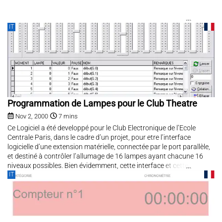
IT
Programmation de Lampes pour le Club Theatre
Nov 2, 2000
7 mins
Ce Logiciel a été developpé pour le Club Electronique de l’Ecole
Centrale Paris, dans le cadre d’un projet, pour etre l’interface
logicielle d’une extension matérielle, connectée par le port parallèle,
et destiné à contrôler l’allumage de 16 lampes ayant chacune 16
niveaux possibles. Bien évidemment, cette interface et cette
IT
extension...