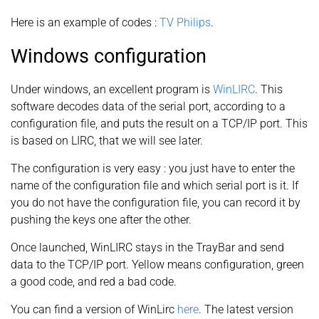
Here is an example of codes :
TV Philips
.
Windows configuration
Under windows, an excellent program is
WinLIRC
. This
software decodes data of the serial port, according to a
configuration file, and puts the result on a TCP/IP port. This
is based on LIRC, that we will see later.
The configuration is very easy : you just have to enter the
name of the configuration file and which serial port is it. If
you do not have the configuration file, you can record it by
pushing the keys one after the other.
Once launched, WinLIRC stays in the TrayBar and send
data to the TCP/IP port. Yellow means configuration, green
a good code, and red a bad code.
You can find a version of WinLirc
here
. The latest version