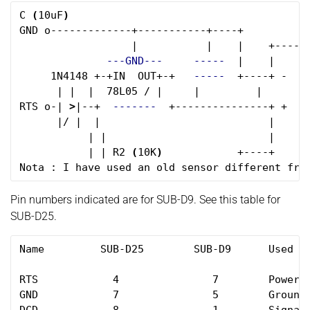
C 
(
10uF
)
GND o-------------+-----------+----+

                  |           |    |    +------
---GND---
-----
  |    |      
     1N4148 +-+IN  OUT+-+   
-----
  +----+ -    
      | |  |  78L05 / |     |         |      __
RTS o-| 
>
|--+  
-------
  +---------------+ +    
      |/ |  |                           |     
           | |                          |      
           | | R2 
(
10K
)
            +----+ 

Pin numbers indicated are for SUB-D9. See this table for
SUB-D25.
Name         SUB-D25        SUB-D9      Used 
fo
RTS            4               7        Power 
GND            7               5        Ground
