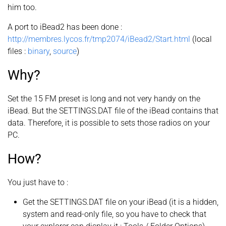
him too.
A port to iBead2 has been done :
http://membres.lycos.fr/tmp2074/iBead2/Start.html
(local
files :
binary
,
source
)
Why?
Set the 15 FM preset is long and not very handy on the
iBead. But the SETTINGS.DAT file of the iBead contains that
data. Therefore, it is possible to sets those radios on your
PC.
How?
You just have to :
Get the SETTINGS.DAT file on your iBead (it is a hidden,
system and read-only file, so you have to check that