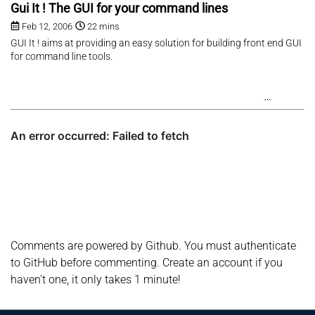
Gui It ! The GUI for your command lines
Feb 12, 2006
22 mins
GUI It ! aims at providing an easy solution for building front end GUI
for command line tools.
Comments are powered by Github. You must authenticate
to GitHub before commenting. Create an account if you
haven't one, it only takes 1 minute!