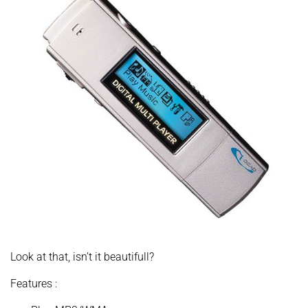
Look at that, isn’t it beautifull?
Features :