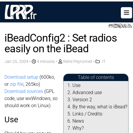
iBeadConfig2 : Set radios
easily on the iBead
Jan 25, 2004
•
4 minutes •
Rémi Peyronnet
•
IT
Download setup
(600ko,
Table of contents
or
zip file
, 265ko)
Use
Download sources
(GPL
Advanced use
code, use wxWindows, so
Version 2
should work on Linux)
By the way, what is iBead?
Links / Credits:
Use
News
Why?