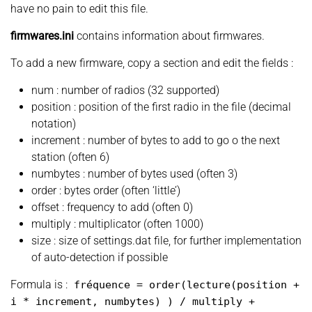
have no pain to edit this file.
firmwares.ini
contains information about firmwares.
To add a new firmware, copy a section and edit the fields :
num : number of radios (32 supported)
position : position of the first radio in the file (decimal
notation)
increment : number of bytes to add to go o the next
station (often 6)
numbytes : number of bytes used (often 3)
order : bytes order (often ‘little’)
offset : frequency to add (often 0)
multiply : multiplicator (often 1000)
size : size of settings.dat file, for further implementation
of auto-detection if possible
Formula is :
fréquence
=
order
(
lecture
(
position +
i
*
increment, numbytes
)
)
/ multiply +