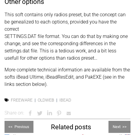
Other options
This soft contains only radios preset, but the concept can
be genealized to each options, provided you have the
correct
SETTINGS.DAT file format. You can do that by making one
change, and see the corresponding differences in the
settings.dat file. This is a tedious work, and a bit less
usefull for other options than radios preset…
More complete technical information are available from the
softs iBead Ultime, iBeadResEdit, and PakEXE (see in the
links section below).
FREEWARE
OLDWEB
IBEAD
Share on:
Related posts
<<
Previous
Next
>>