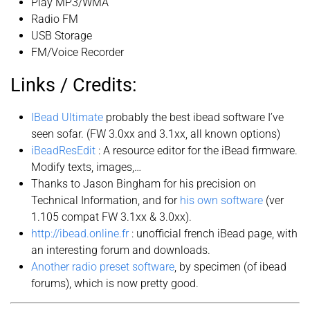
Play MP3/WMA
Radio FM
USB Storage
FM/Voice Recorder
Links / Credits:
IBead Ultimate
probably the best ibead software I’ve
seen sofar. (FW 3.0xx and 3.1xx, all known options)
iBeadResEdit
: A resource editor for the iBead firmware.
Modify texts, images,…
Thanks to Jason Bingham for his precision on
Technical Information, and for
his own software
(ver
1.105 compat FW 3.1xx & 3.0xx).
http://ibead.online.fr
: unofficial french iBead page, with
an interesting forum and downloads.
Another radio preset software
, by specimen (of ibead
forums), which is now pretty good.