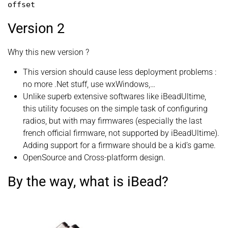
offset
Version 2
Why this new version ?
This version should cause less deployment problems :
no more .Net stuff, use wxWindows,…
Unlike superb extensive softwares like iBeadUltime,
this utility focuses on the simple task of configuring
radios, but with may firmwares (especially the last
french official firmware, not supported by iBeadUltime).
Adding support for a firmware should be a kid’s game.
OpenSource and Cross-platform design.
By the way, what is iBead?