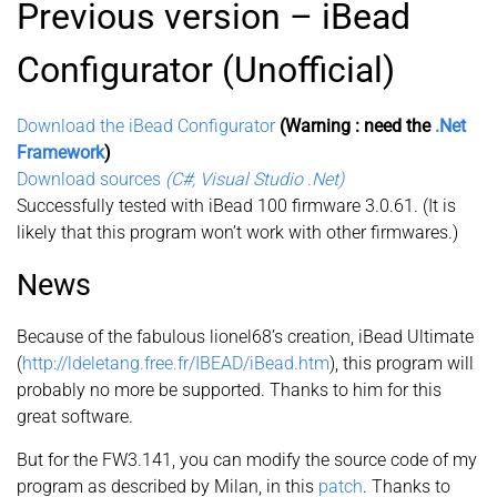
Previous version – iBead
Configurator (Unofficial)
Download the iBead Configurator
(Warning : need the
.Net
Framework
)
Download sources
(C#, Visual Studio .Net)
Successfully tested with iBead 100 firmware 3.0.61. (It is
likely that this program won’t work with other firmwares.)
News
Because of the fabulous lionel68’s creation, iBead Ultimate
(
http://ldeletang.free.fr/IBEAD/iBead.htm
), this program will
probably no more be supported. Thanks to him for this
great software.
But for the FW3.141, you can modify the source code of my
program as described by Milan, in this
patch
. Thanks to