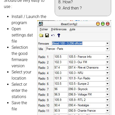
Should be very easy to
How?
use :
And then ?
Install / Launch the
program
Open
settings.dat
file
Selection
the good
firmware
version
Select your
location
Select or
enter the
stations
Save the
file