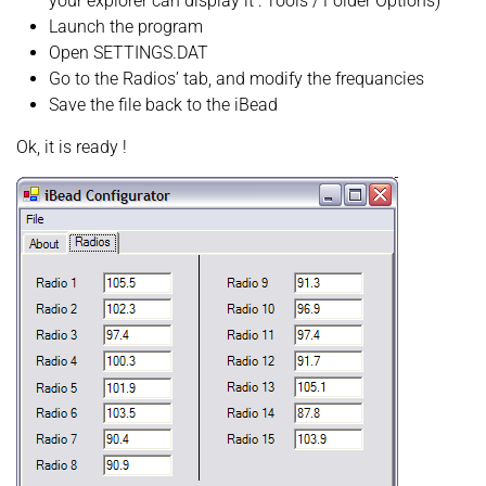
your explorer can display it : Tools / Folder Options)
Launch the program
Open SETTINGS.DAT
Go to the Radios’ tab, and modify the frequancies
Save the file back to the iBead
Ok, it is ready !