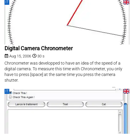
IT
Digital Camera Chronometer
Aug 15, 2006
30 s
Chronometer was developped to have an idea of the speed of a
digital camera. To measure this time with Chronometer, you only
have to press [space] at the same time you press the camera
shutter.
IT