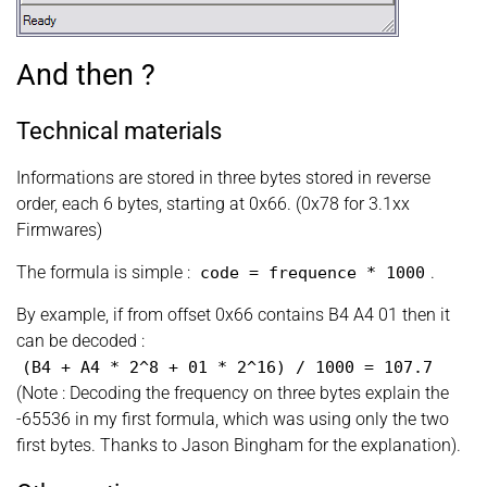
And then ?
Technical materials
Informations are stored in three bytes stored in reverse
order, each 6 bytes, starting at 0x66. (0x78 for 3.1xx
Firmwares)
The formula is simple :
.
code
=
frequence
*
1000
By example, if from offset 0x66 contains B4 A4 01 then it
can be decoded :
(
B4 + A4
*
2^8 + 01
*
2^16
)
/ 1000
=
107.7
(Note : Decoding the frequency on three bytes explain the
-65536 in my first formula, which was using only the two
first bytes. Thanks to Jason Bingham for the explanation).