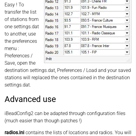
Easy ! To
transfer the list
of stations from
one settings.dat
to another, use
the preferences
menu :
Preferences /
Save, open the
destination settings.dat, Preferences / Load and your saved
stations will replaced the ones contained in the destination
settings.dat.
Advanced use
iBeadConfig2 can be adapted through configuration files
(much easier than though patches !)
radios.ini
contains the lists of locations and radios. You will