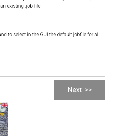
 existing .job file.
d to select in the GUI the default jobfile for all
Next
>>