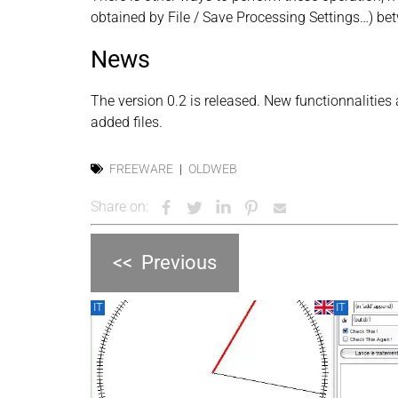
obtained by File / Save Processing Settings…) bet
News
The version 0.2 is released. New functionnalities ar
added files.
FREEWARE
OLDWEB
Share on:
<<
Previous
IT
IT