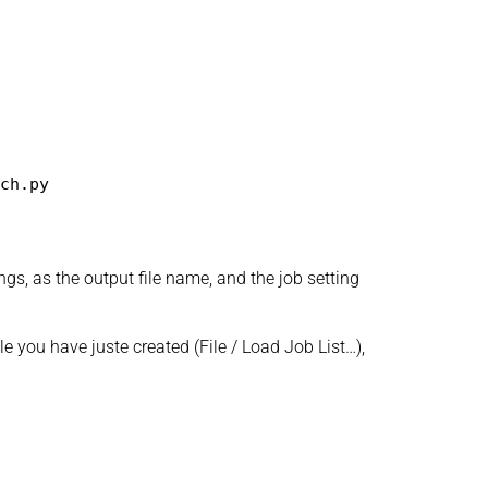
ch.py
ngs, as the output file name, and the job setting
le you have juste created (File / Load Job List…),