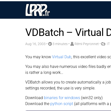
VDBatch – Virtual 
Aug 16, 2003
•
3 minutes •
Rémi Peyronnet
•
IT
You may know
Virtual Dub
, this excellent video s
You may also have numerous video files badly enc
is rather a long work…
VDBatch allows you to create automatically a job 
settings recorded, the use is very simple.
Download
binaries for windows
(win32 only)
Download the
python script
(all platforms with a