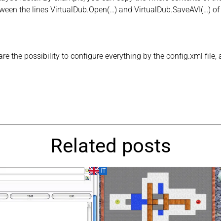
ween the lines VirtualDub.Open(…) and VirtualDub.SaveAVI(…) of an
e the possibility to configure everything by the config.xml file, an
Related posts
IT