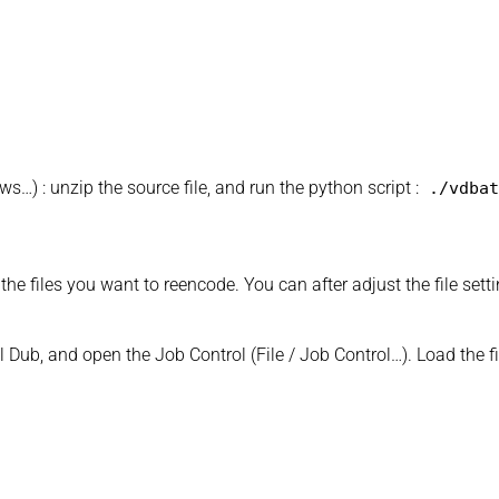
…) : unzip the source file, and run the python script :
./vdbat
he files you want to reencode. You can after adjust the file setti
l Dub, and open the Job Control (File / Job Control…). Load the fi