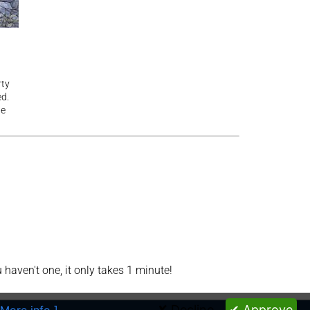
rty
ed.
he
aven't one, it only takes 1 minute!
✘ Decline
✔ Approve
 More info ]