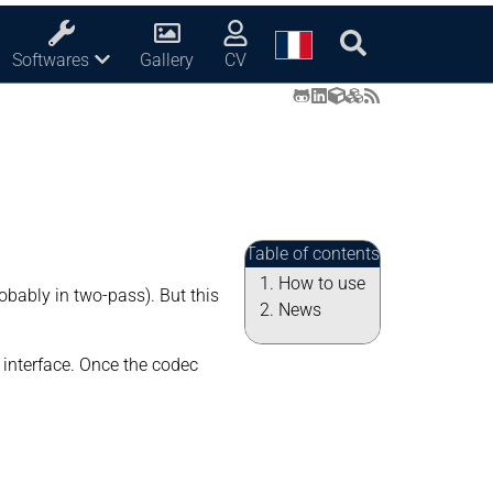
Softwares
Gallery
CV
Table of contents
How to use
obably in two-pass). But this
News
 interface. Once the codec