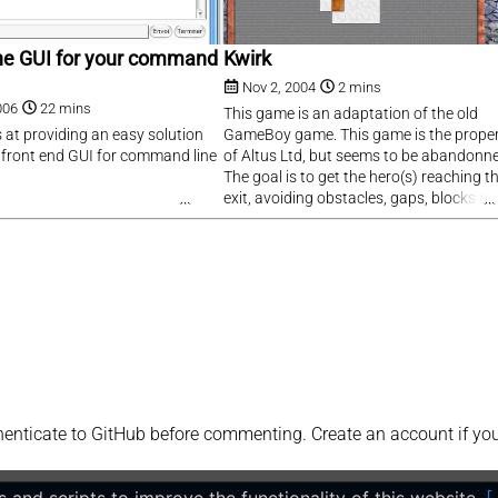
 The GUI for your command
Kwirk
Nov 2, 2004
2 mins
006
22 mins
This game is an adaptation of the old
s at providing an easy solution
GameBoy game. This game is the prope
g front end GUI for command line
of Altus Ltd, but seems to be abandonn
The goal is to get the hero(s) reaching t
exit, avoiding obstacles, gaps, blocks or
swivels.
ticate to GitHub before commenting. Create an account if you h
 and scripts to improve the functionality of this website.
[