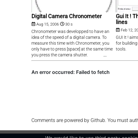
Digital Camera Chronometer
Gui It !
lines
Aug 15, 2006
30 s
Feb 12, 2
Chronometer was developped to have an
idea of the speed of a digital camera. To
GUI It ! aim
measure this time with Chronometer, you
for buildin
only have to press [space] at the same time
tools.
you press the camera shutter.
Comments are powered by Github. You must authen
We would like to use third party cookies