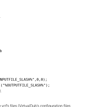
.
b
NPUTFILE_SLASH%"
,0,0
)
;
I
(
"%OUTPUTFILE_SLASH%"
)
;
t.
f’s files (VirtualDub’s configuration files,