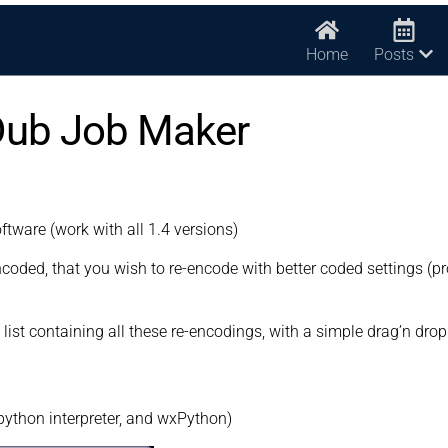
Home
Posts
Dub Job Maker
oftware (work with all 1.4 versions)
oded, that you wish to re-encode with better coded settings (pr
list containing all these re-encodings, with a simple drag’n drop
 python interpreter, and wxPython)