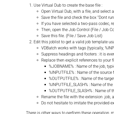
Use Virtual Dub to create the base file :
Open Virtual Dub, with a file, and select a
Save the file and check the box “Dont run 
If you have selected a two-pass codec, r
Then, open the Job Control (File / Job Con
Save this file. (File / Save Job List)
Edit this joblist to get a valid job template 
VDBatch works with tags (typically, %INP
Suppress headings and footers : it is eve
Replace then explicit references to your f
%JOBNAME% : Name of the job, typi
%INPUTFILE% : Name of the source fi
%OUTPUTFILE% : Name of the target f
%INPUTFILE_SLASH% : Name of the sou
%OUTPUTFILE_SLASH% : Name of the ta
Rename the file with the extension .job, an
Do not hesitate to imitate the provided e
There is other ways to perform these operation, ma