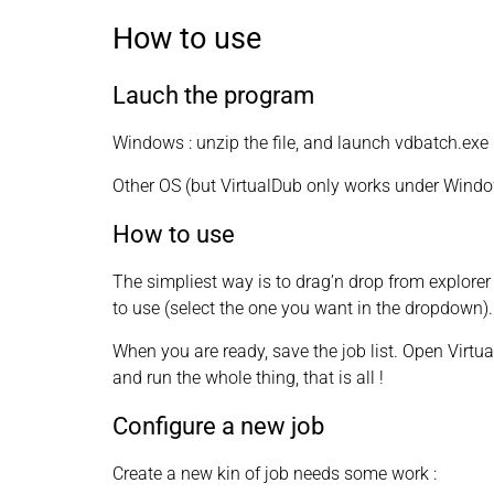
How to use
Lauch the program
Windows : unzip the file, and launch vdbatch.exe
Other OS (but VirtualDub only works under Windows
How to use
The simpliest way is to drag’n drop from explorer t
to use (select the one you want in the dropdown).
When you are ready, save the job list. Open Virtua
and run the whole thing, that is all !
Configure a new job
Create a new kin of job needs some work :