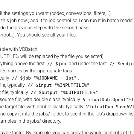
ll the settings you want (codec, conversions, filters,…)
this job now ; add it to job control so I can run it in batch mode”
edo the previous step with the second pass.
trol…). You should see all your files.
usable with VDBatch
UTFILE% will be replaced by the file you selected)
rything above the first
and under the last
//
$job
//
$endjo
ile’s names by the appropriate tags :
cally
.
//
$job
"%JOBNAME - 1st"
le, typically
//
$input
"%INPUTFILE%"
ile, typically
//
$output
"%OUTPUTFILE%"
rce file, with double slash, typically
VirtualDub.Open
(
"%I
rget file, with double slash, typically
VirtualDub.SaveAV
d copy it into the jobs/ folder, to see it in the job’s dropdown lis
xamples in the jobs/ directory.
ybe faster. By example, you can copy the whole contents of the vc