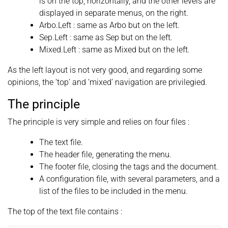
is on the top, horizontally, and the other levels are
displayed in separate menus, on the right.
Arbo.Left : same as Arbo but on the left.
Sep.Left : same as Sep but on the left.
Mixed.Left : same as Mixed but on the left.
As the left layout is not very good, and regarding some
opinions, the ‘top’ and ‘mixed’ navigation are privilegied.
The principle
The principle is very simple and relies on four files :
The text file.
The header file, generating the menu.
The footer file, closing the tags and the document.
A configuration file, with several parameters, and a
list of the files to be included in the menu.
The top of the text file contains :