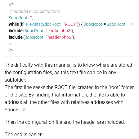
<?
// Template Top definitions
$docRoot
=
""
;
while
(
!
file_exists
(
$docRoot
.
"ROOT"
))
{
$docRoot
=
$docRoot
.
"../"
;
}
include
(
$docRoot
.
"config.php3"
);
include
(
$docRoot
.
"header.php3"
);
// ------------------------------------------------------------------------
?>
The difficulty with this manner, is to know where are stored
the configuration files, as this text file can be in any
subfolder.
The first line seeks the ROOT file, created in the “root” folder
of the site. By finding that information, the file is able to
address all the other files with relatives addresses with
$docRoot.
Then the configuration file and the header are included.
The end is easier :