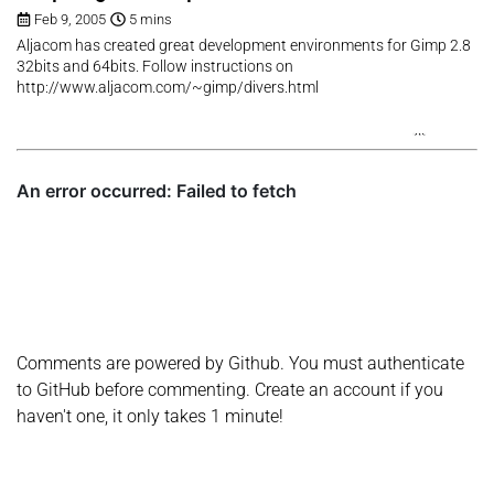
Feb 9, 2005
5 mins
Aljacom has created great development environments for Gimp 2.8
32bits and 64bits. Follow instructions on
http://www.aljacom.com/~gimp/divers.html
Comments are powered by Github. You must authenticate
to GitHub before commenting. Create an account if you
haven't one, it only takes 1 minute!