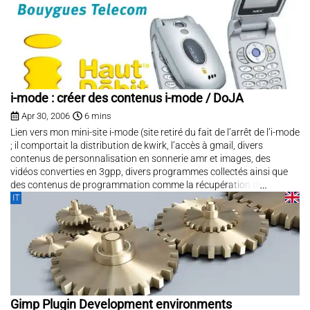
i-mode : créer des contenus i-mode / DoJA
Apr 30, 2006
6 mins
Lien vers mon mini-site i-mode (site retiré du fait de l’arrêt de l’i-mode
; il comportait la distribution de kwirk, l’accès à gmail, divers
contenus de personnalisation en sonnerie amr et images, des
vidéos converties en 3gpp, divers programmes collectés ainsi que
des contenus de programmation comme la récupération de...
IT
Gimp Plugin Development environments