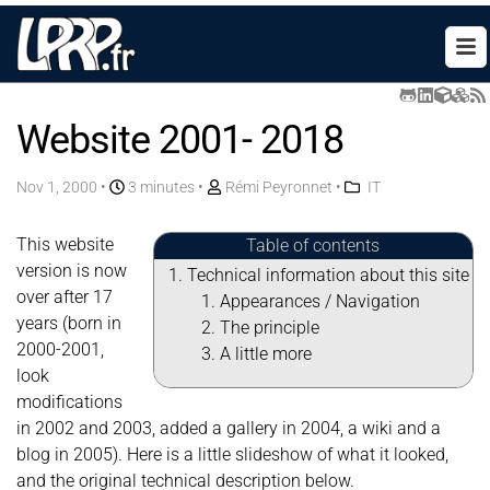
Website 2001- 2018
Nov 1, 2000
•
3 minutes •
Rémi Peyronnet
•
IT
This website
Table of contents
version is now
Technical information about this site
over after 17
Appearances / Navigation
years (born in
The principle
2000-2001,
A little more
look
modifications
in 2002 and 2003, added a gallery in 2004, a wiki and a
blog in 2005). Here is a little slideshow of what it looked,
and the original technical description below.