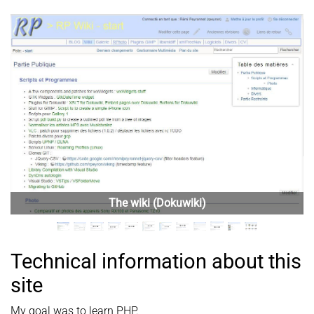
Previous
Next
Technical information about this
site
My goal was to learn PHP.