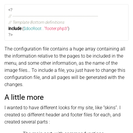
<?
// ------------------------------------------------------------------------
// Template Bottom definitions
include
(
$docRoot
.
"footer.php3"
)
?>
The configuration file contains a huge array containing all
the information relative to the pages to be included in the
menu, and some other information, as the name of the
image files… To include a file, you just have to change this
configuration file, and all pages will be generated with the
changes.
A little more
I wanted to have different looks for my site, like “skins”. I
created so different header and footer files for each, and
created several parts :