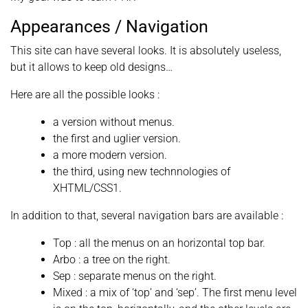
Appearances / Navigation
This site can have several looks. It is absolutely useless,
but it allows to keep old designs…
Here are all the possible looks :
a version without menus.
the first and uglier version.
a more modern version.
the third, using new technnologies of
XHTML/CSS1.
In addition to that, several navigation bars are available :
Top : all the menus on an horizontal top bar.
Arbo : a tree on the right.
Sep : separate menus on the right.
Mixed : a mix of ‘top’ and ‘sep’. The first menu level