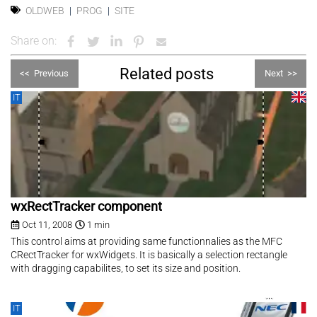
OLDWEB
PROG
SITE
Share on:
Related posts
<<
Previous
Next
>>
IT
wxRectTracker component
Oct 11, 2008
1 min
This control aims at providing same functionnalies as the MFC
CRectTracker for wxWidgets. It is basically a selection rectangle
with dragging capabilites, to set its size and position.
IT