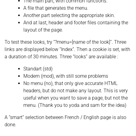
The main part, with common functions.
A file that generates the menu.
Another part selecting the appropriate skin.
And at last, header and footer files containing the
layout of the page.
To test these looks, try “?menu=[name of the look]”. Three
links are displayed below “Index”. Then a cookie is set, with
a duration of 30 minutes. Three “looks” are available :
Standart (std)
Modern (mod), with still some problems
No menu (no), that only give accurate HTML
headers, but do not make any layout. This is very
useful when you want to save a page, but not the
menu. (Thank you to yoda and sam for the idea)
A “smart” selection between French / English page is also
done.