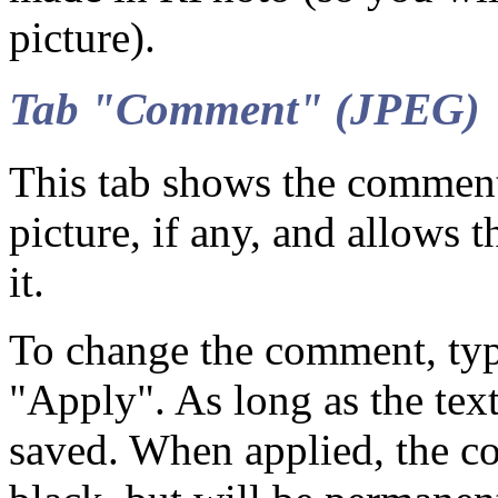
picture).
Tab "Comment" (JPEG)
This tab shows the commen
picture, if any, and allows 
it.
To change the comment, type
"Apply". As long as the text
saved. When applied, the c