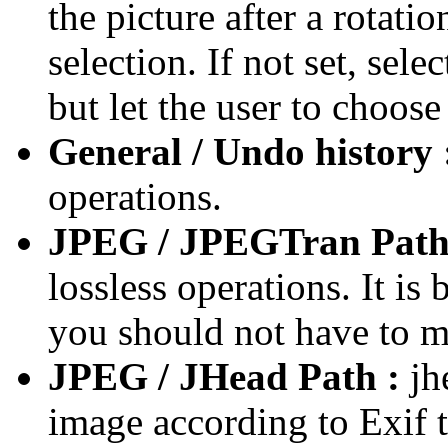
the picture after a rotati
selection. If not set, sele
but let the user to choose
General / Undo history 
operations.
JPEG / JPEGTran Path
lossless operations. It i
you should not have to mo
JPEG / JHead Path :
jhe
image according to Exif 