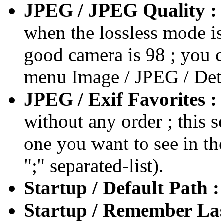
JPEG / JPEG Quality :
when the lossless mode is 
good camera is 98 ; you c
menu Image / JPEG / Det
JPEG / Exif Favorites :
without any order ; this s
one you want to see in th
";" separated-list).
Startup / Default Path 
Startup / Remember La