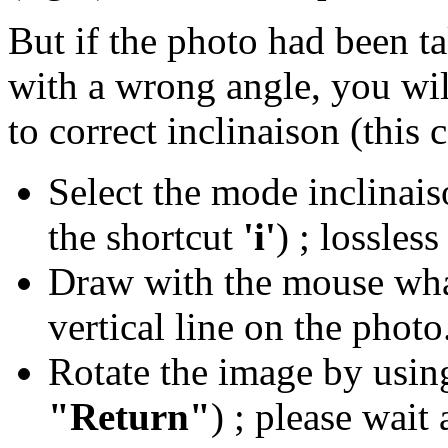
But if the photo had been t
with a wrong angle, you wi
to correct inclinaison (this 
Select the mode inclinais
the shortcut
'i'
) ; lossles
Draw with the mouse what
vertical line on the photo
Rotate the image by using
"Return"
) ; please wait