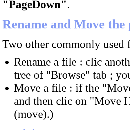
"PageDown"
.
Rename and Move the 
Two other commonly used fe
Rename a file : clic anot
tree of "Browse" tab ; yo
Move a file : if the "Move
and then clic on "Move H
(move).)