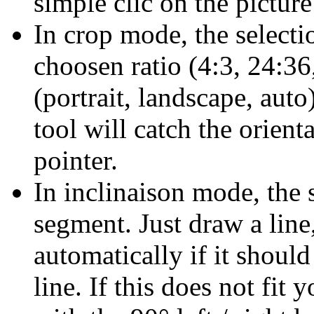
simple clic on the picture
In crop mode, the selectio
choosen ratio (4:3, 24:36,
(portrait, landscape, auto
tool will catch the orient
pointer.
In inclinaison mode, the s
segment. Just draw a line
automatically if it should
line. If this does not fit 