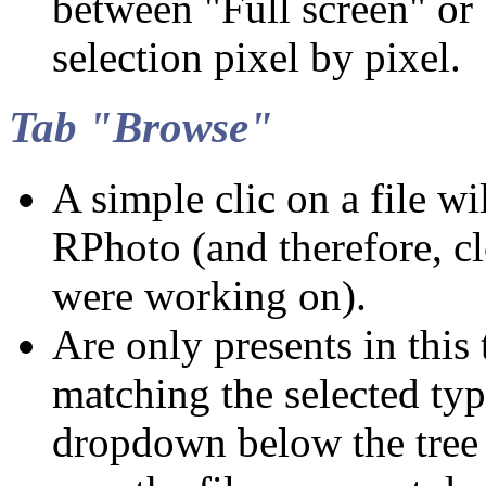
between "Full screen" or
selection pixel by pixel.
Tab "Browse"
A simple clic on a file wil
RPhoto (and therefore, c
were working on).
Are only presents in this t
matching the selected typ
dropdown below the tree (