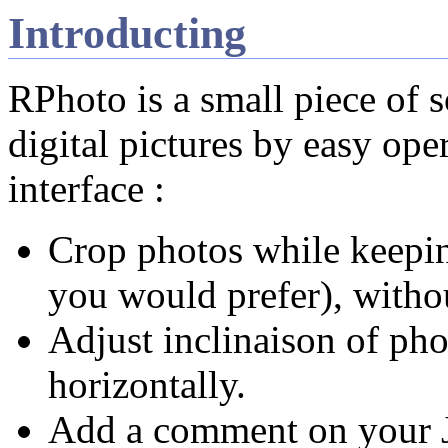
Introducting
RPhoto is a small piece of 
digital pictures by easy ope
interface :
Crop photos while keeping
you would prefer), withou
Adjust inclinaison of pho
horizontally.
Add a comment on your 