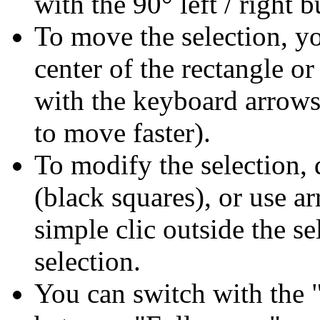
with the 90° left / right b
To move the selection, yo
center of the rectangle 
with the keyboard arrows 
to move faster).
To modify the selection, 
(black squares), or use a
simple clic outside the s
selection.
You can switch with the "