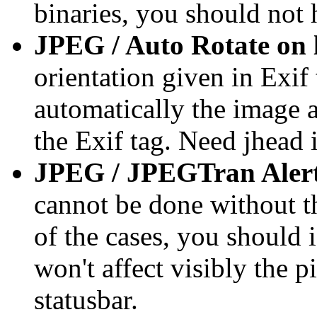
binaries, you should not 
JPEG / Auto Rotate on 
orientation given in Exif t
automatically the image a
the Exif tag. Need jhead i
JPEG / JPEGTran Alert
cannot be done without th
of the cases, you should 
won't affect visibly the p
statusbar.