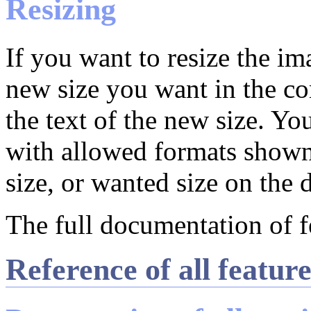
Resizing
If you want to resize the ima
new size you want in the c
the text of the new size. Y
with allowed formats shown
size, or wanted size on the d
The full documentation of f
Reference of all featur