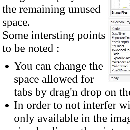
the remaining unused
space.
Some intersting points
to be noted :
You can change the
space allowed for
tabs by drag'n drop on the
In order to not interfer w
only available in the imag