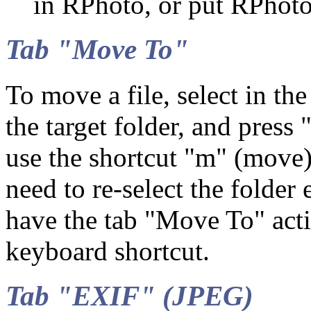
in RPhoto, or put RPhoto
Tab "Move To"
To move a file, select in t
the target folder, and press
use the shortcut "m" (move
need to re-select the folder 
have the tab "Move To" acti
keyboard shortcut.
Tab "EXIF" (JPEG)