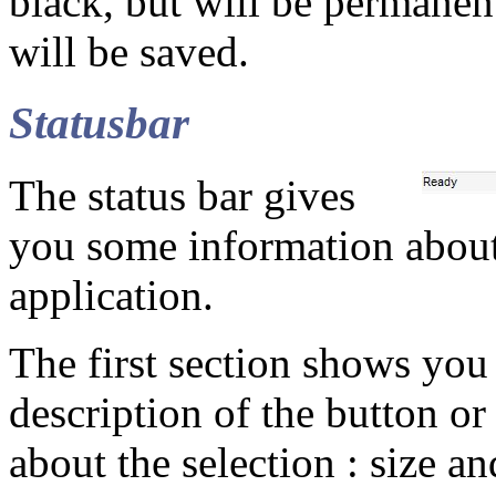
black, but will be permanen
will be saved.
Statusbar
The status bar gives
you some information about 
application.
The first section shows you 
description of the button or
about the selection : size an