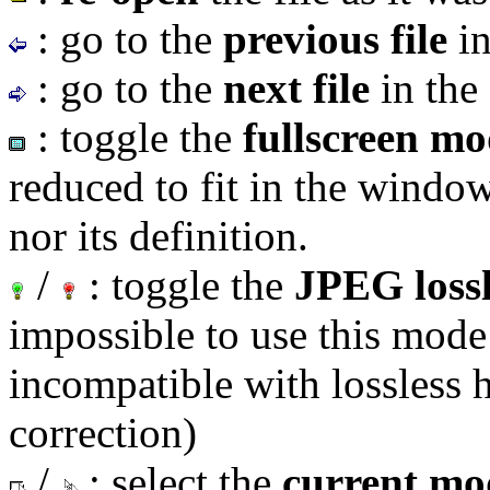
: go to the
previous file
in
: go to the
next file
in the 
: toggle the
fullscreen m
reduced to fit in the window 
nor its definition.
/
: toggle the
JPEG loss
impossible to use this mode
incompatible with lossless h
correction)
/
: select the
current mo