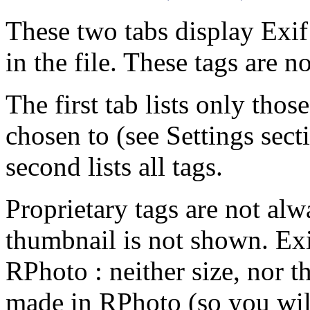
These two tabs display Exif 
in the file. These tags are no
The first tab lists only tho
chosen to (see Settings sect
second lists all tags.
Proprietary tags are not alw
thumbnail is not shown. Exi
RPhoto : neither size, nor t
made in RPhoto (so you will