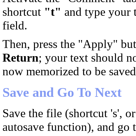
shortcut
"t"
and type your t
field.
Then, press the "Apply" but
Return
; your text should n
now memorized to be saved w
Save and Go To Next
Save the file (shortcut 's', 
autosave function), and go t