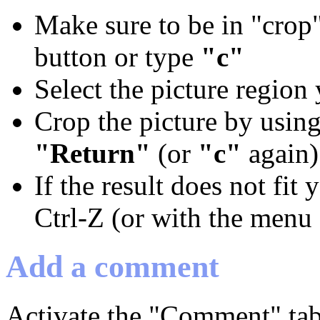
Make sure to be in "crop"
button or type
"c"
Select the picture region
Crop the picture by using
"Return"
(or
"c"
again)
If the result does not fit
Ctrl-Z (or with the menu 
Add a comment
Activate the "Comment" tab,