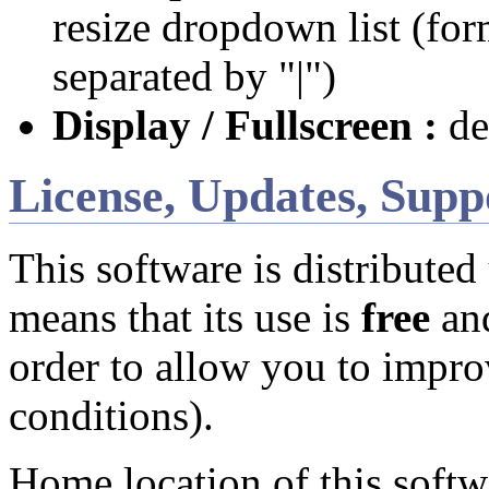
resize dropdown list (
separated by "|")
Display / Fullscreen :
def
License, Updates, Supp
This software is distributed
means that its use is
free
and
order to allow you to impro
conditions).
Home location of this softwa