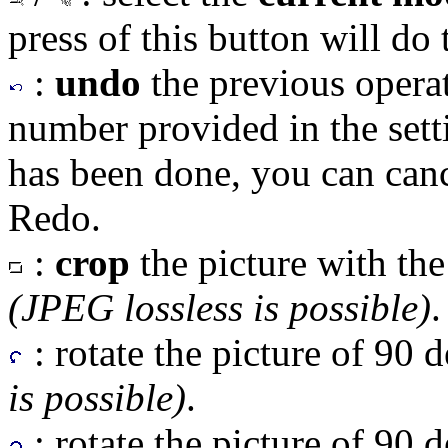
press of this button will do 
:
undo
the previous opera
number provided in the sett
has been done, you can canc
Redo.
:
crop
the picture with the
(JPEG lossless is possible)
.
: rotate the picture of 90 
is possible)
.
: rotate the picture of 90 