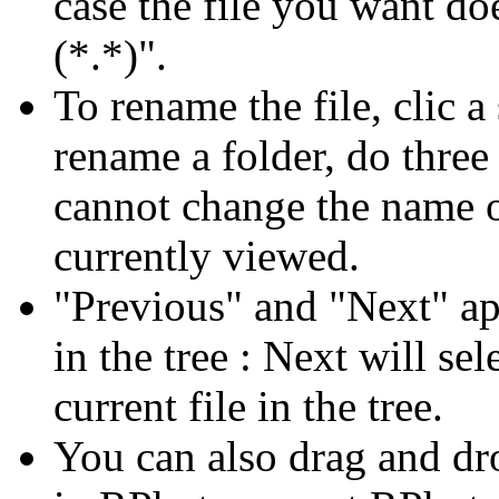
case the file you want doe
(*.*)".
To rename the file, clic 
rename a folder, do three
cannot change the name of
currently viewed.
"Previous" and "Next" ap
in the tree : Next will sel
current file in the tree.
You can also drag and dro