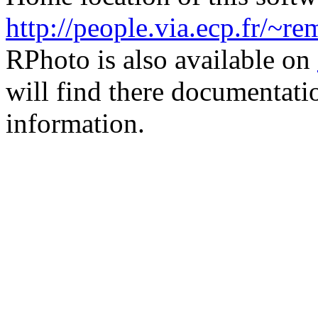
http://people.via.ecp.fr/~r
RPhoto is also available on
will find there documentati
information.