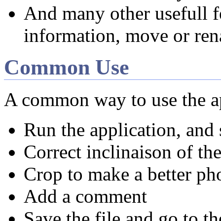
And many other usefull fe
information, move or rena
Common Use
A common way to use the ap
Run the application, and 
Correct inclinaison of the
Crop to make a better ph
Add a comment
Save the file and go to th