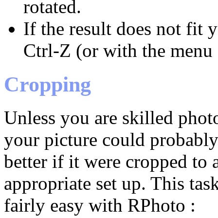
rotated.
If the result does not fit
Ctrl-Z (or with the menu 
Cropping
Unless you are skilled phot
your picture could probabl
better if it were cropped to
appropriate set up. This task
fairly easy with RPhoto :