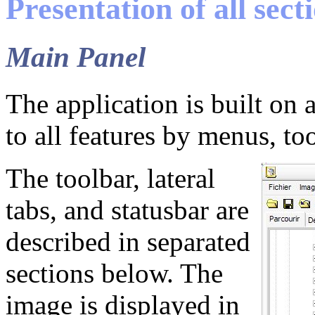
Presentation of all sect
Main Panel
The application is built on 
to all features by menus, too
The toolbar, lateral
tabs, and statusbar are
described in separated
sections below. The
image is displayed in