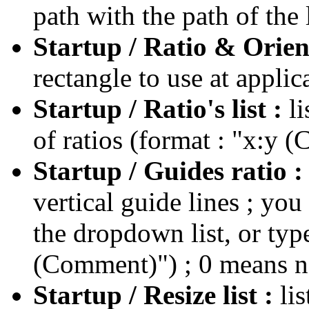
path with the path of the
Startup / Ratio & Orien
rectangle to use at applic
Startup / Ratio's list :
l
of ratios (format : "x:y 
Startup / Guides ratio 
vertical guide lines ; you
the dropdown list, or typ
(Comment)") ; 0 means n
Startup / Resize list :
li