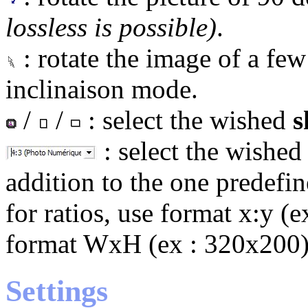
lossless is possible)
.
: rotate the image of a few
inclinaison mode.
/
/
: select the wished
s
: select the wishe
addition to the one predefin
for ratios, use format x:y (ex
format WxH (ex : 320x200)
Settings