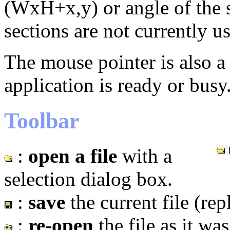
(WxH+x,y) or angle of the 
sections are not currently u
The mouse pointer is also a
application is ready or busy
Toolbar
:
open a file
with a
selection dialog box.
:
save
the current file (repl
:
re-open
the file as it wa