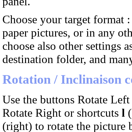
panel.
Choose your target format : 
paper pictures, or in any o
choose also other settings a
destination folder, and many
Rotation / Inclinaison 
Use the buttons Rotate Left 
Rotate Right or shortcuts
l
(
(right) to rotate the picture