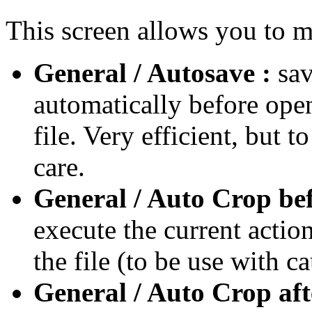
This screen allows you to m
General / Autosave :
sa
automatically before ope
file. Very efficient, but t
care.
General / Auto Crop bef
execute the current action
the file (to be use with ca
General / Auto Crop aft