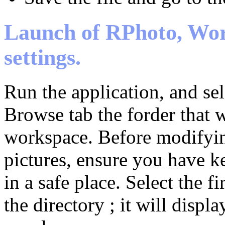
Launch of RPhoto, Wor
settings.
Run the application, and sel
Browse tab the forder that w
workspace. Before modifyi
pictures, ensure you have k
in a safe place. Select the fi
the directory ; it will displ